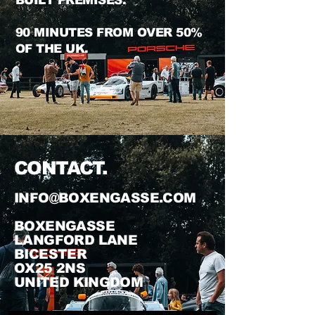
BUILT
PREMISES.
90 MINUTES FROM OVER 50%
OF THE UK
.
CON
TACT.
INFO@BOXENGASSE.COM
BOXENGASSE
LANGFORD LANE
BICESTER
OX25 2NS
UNITED
KING
DOM