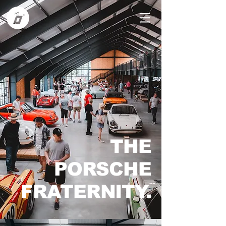
THE
PORSCHE
FRATERNITY.