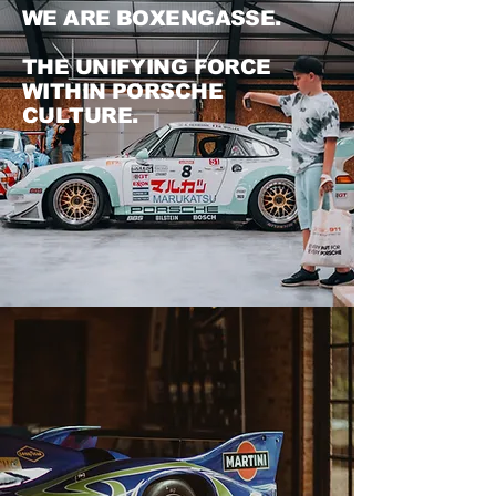
WE ARE BOXENGASSE.
THE UNIFYING FORCE
WITHIN PORSCHE
CULTURE.