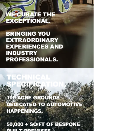
WE CURATE THE
EXCEPTIONAL
.
BR
INGING YOU
EXTRAORDINARY
EXPERIENCES AND
INDUSTRY
PROFESSIONALS.
TECHNICAL
SPECIFICATION.
100 ACRE GROUNDS
DEDICATED TO AUTOMOTIVE
HAPPENINGS.
50,000 + SQ/FT OF BESPOKE