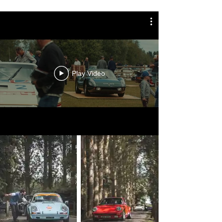
Play Video