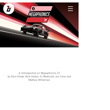
A retrospective on Megaphonics 22
by Dom Hinde, Nick Dalton, Si Medlicott, Jon Crew and
Mathew Whiteman